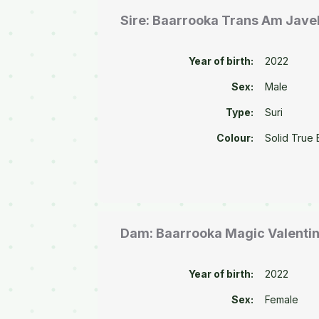
Sire: Baarrooka Trans Am Javel
Year of birth:
2022
Sex:
Male
Type:
Suri
Colour:
Solid True 
Dam: Baarrooka Magic Valenti
Year of birth:
2022
Sex:
Female