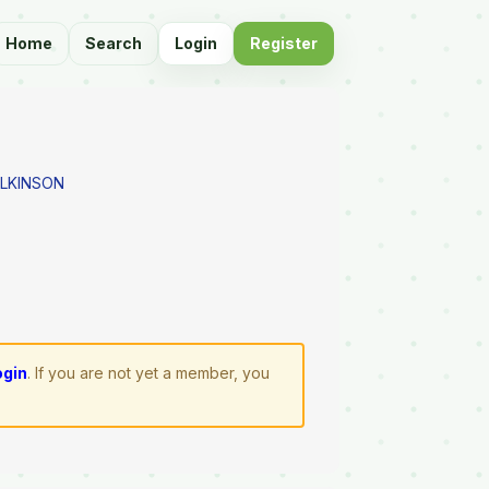
Home
Search
Login
Register
ILKINSON
ogin
. If you are not yet a member, you