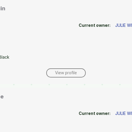
in
Current owner:
JULIE W
Black
View profile
ne
Current owner:
JULIE W