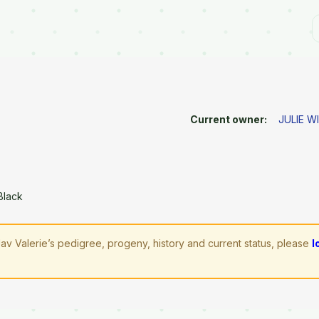
Current owner:
JULIE W
Black
av Valerie’s pedigree, progeny, history and current status, please
l