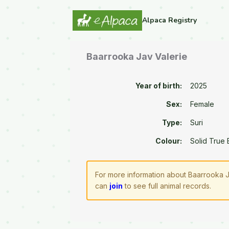
Alpaca Registry
Baarrooka Jav Valerie
Year of birth:
2025
Sex:
Female
Type:
Suri
Colour:
Solid True 
For more information about Baarrooka J
can
join
to see full animal records.