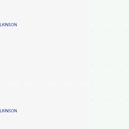
ILKINSON
ILKINSON