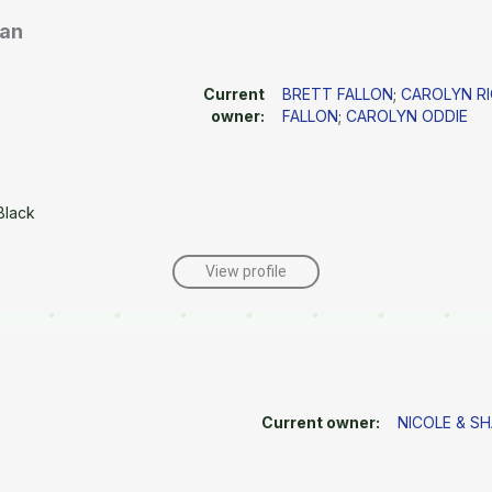
man
Current
BRETT FALLON
;
CAROLYN R
owner:
FALLON
;
CAROLYN ODDIE
Black
View profile
Current owner:
NICOLE & S
e