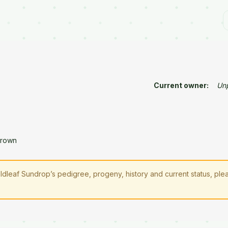
Current owner:
Un
Brown
oldleaf Sundrop’s pedigree, progeny, history and current status, pl