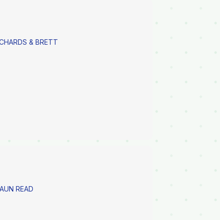
ICHARDS & BRETT
HAUN READ