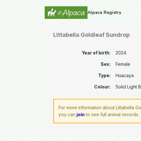
Alpaca Registry
Littabella Goldleaf Sundrop
Year of birth:
2024
Sex:
Female
Type:
Huacaya
Colour:
Solid Light 
For more information about Littabella G
you can
join
to see full animal records.