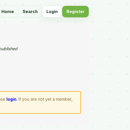
Home
Search
Login
Register
published
ease
login
. If you are not yet a member,