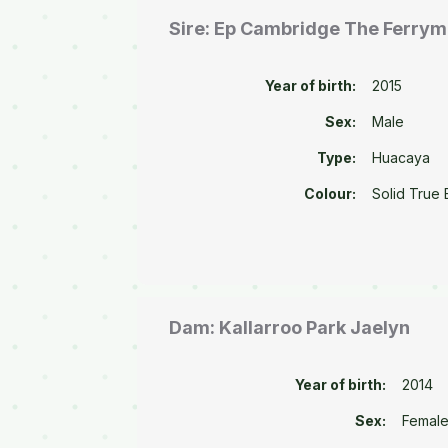
Sire: Ep Cambridge The Ferry
Year of birth:
2015
Sex:
Male
Type:
Huacaya
Colour:
Solid True 
Dam: Kallarroo Park Jaelyn
Year of birth:
2014
Sex:
Femal