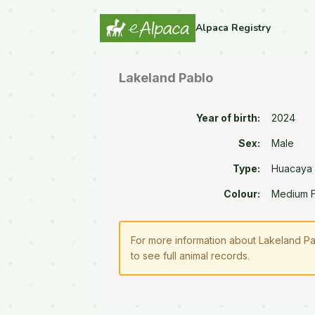
Alpaca Registry
Lakeland Pablo
Year of birth:
2024
Sex:
Male
Type:
Huacaya
Colour:
Medium 
For more information about Lakeland Pa
to see full animal records.