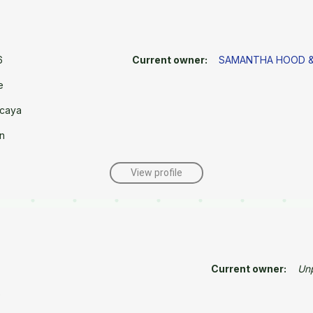
6
Current owner:
SAMANTHA HOOD &
e
caya
n
View profile
Current owner:
Un
e