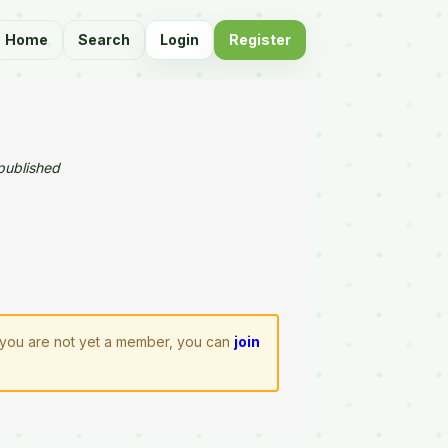
Home
Search
Login
Register
published
If you are not yet a member, you can
join