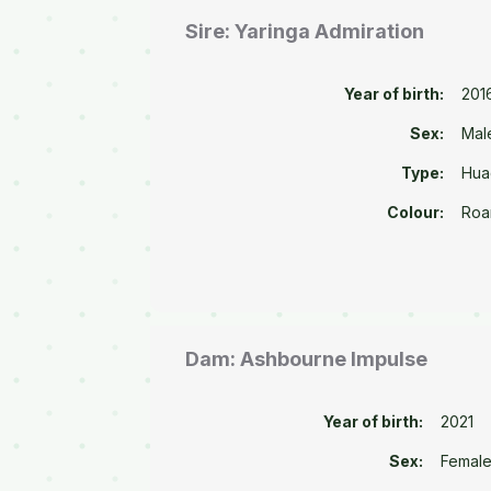
Sire: Yaringa Admiration
Year of birth:
201
Sex:
Mal
Type:
Hua
Colour:
Roa
Dam: Ashbourne Impulse
Year of birth:
2021
Sex:
Femal