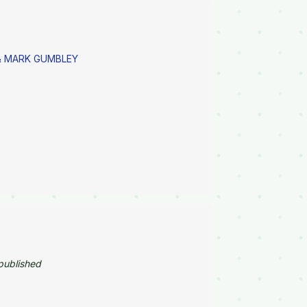
 MARK GUMBLEY
published