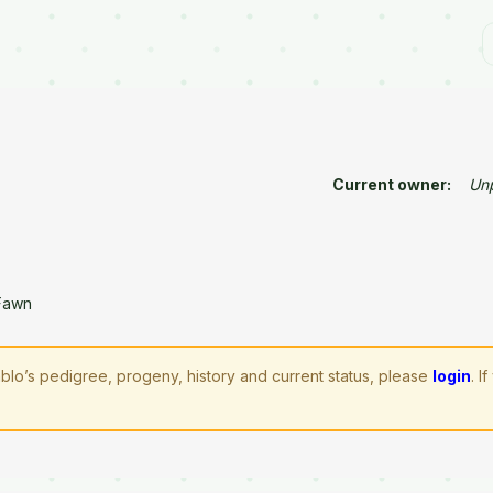
Current owner:
Un
Fawn
blo’s pedigree, progeny, history and current status, please
login
. 