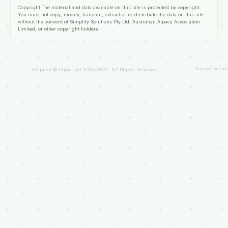
Copyright
The material and data available on this site is protected by copyright.
You must not copy, modify, transmit, extract or re-distribute the data on this site
without the consent of
Simplify Solutions Pty Ltd
, Australian Alpaca Association
Limited, or other copyright holders.
Terms of service
eAlpaca © Copyright 2015-2025. All Rights Reserved.