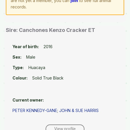
are not yet a member, you can
join
to see full animal
records.
Sire: Canchones Kenzo Cracker ET
Year of birth:
2016
Sex:
Male
Type:
Huacaya
Colour:
Solid True Black
Current owner:
PETER KENNEDY-GANE
;
JOHN & SUE HARRIS
View profile