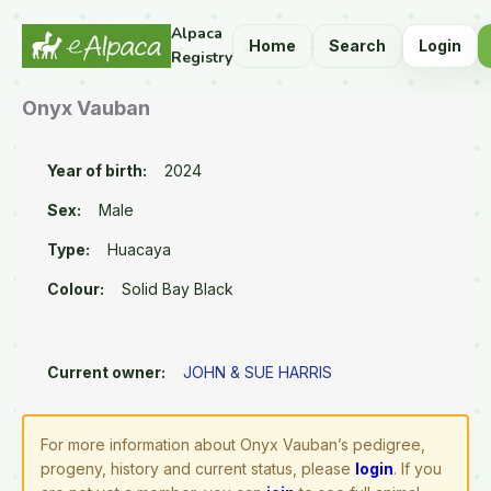
Alpaca
Home
Search
Login
Registry
Onyx Vauban
Year of birth:
2024
Sex:
Male
Type:
Huacaya
Colour:
Solid Bay Black
Current owner:
JOHN & SUE HARRIS
For more information about Onyx Vauban’s pedigree,
progeny, history and current status, please
login
. If you