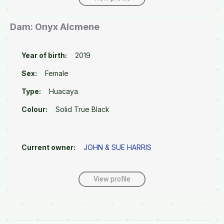
Dam: Onyx Alcmene
Year of birth:
2019
Sex:
Female
Type:
Huacaya
Colour:
Solid True Black
Current owner:
JOHN & SUE HARRIS
View profile