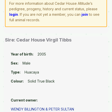
For more information about Cedar House Altitude’s
pedigree, progeny, history and current status, please
login
. If you are not yet a member, you can
join
to see
full animal records.
Sire: Cedar House Virgil Tibbs
Year of birth:
2005
Sex:
Male
Type:
Huacaya
Colour:
Solid True Black
Current owner:
WENDY BILLINGTON & PETER SULTAN