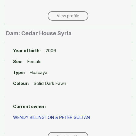
View profile
Dam: Cedar House Syria
Year of birth:
2006
Sex:
Female
Type:
Huacaya
Colour:
Solid Dark Fawn
Current owner:
WENDY BILLINGTON & PETER SULTAN