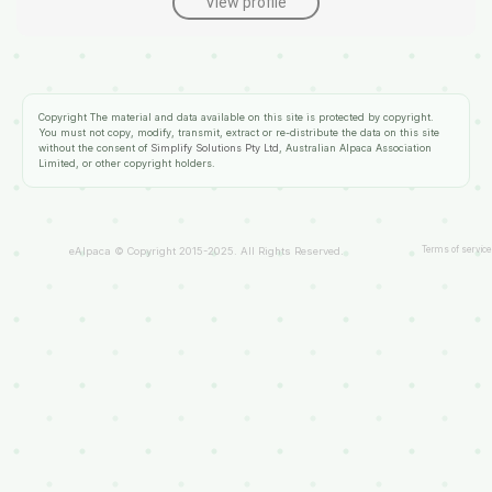
View profile
Copyright
The material and data available on this site is protected by copyright.
You must not copy, modify, transmit, extract or re-distribute the data on this site
without the consent of
Simplify Solutions Pty Ltd
, Australian Alpaca Association
Limited, or other copyright holders.
Terms of service
eAlpaca © Copyright 2015-2025. All Rights Reserved.