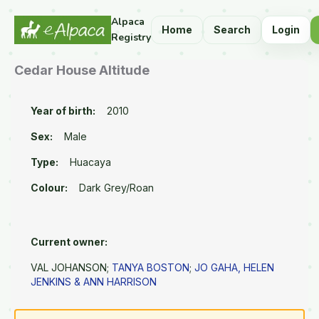
Alpaca
Home
Search
Login
Registry
Cedar House Altitude
Year of birth:
2010
Sex:
Male
Type:
Huacaya
Colour:
Dark Grey/Roan
Current owner:
VAL JOHANSON;
TANYA BOSTON
;
JO GAHA, HELEN
JENKINS & ANN HARRISON