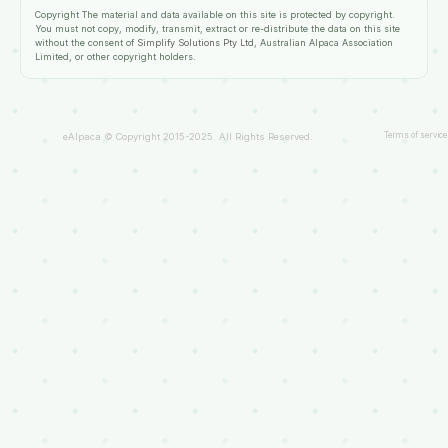
Copyright
The material and data available on this site is protected by copyright.
You must not copy, modify, transmit, extract or re-distribute the data on this site
without the consent of
Simplify Solutions Pty Ltd
, Australian Alpaca Association
Limited, or other copyright holders.
Terms of service
eAlpaca © Copyright 2015-2025. All Rights Reserved.