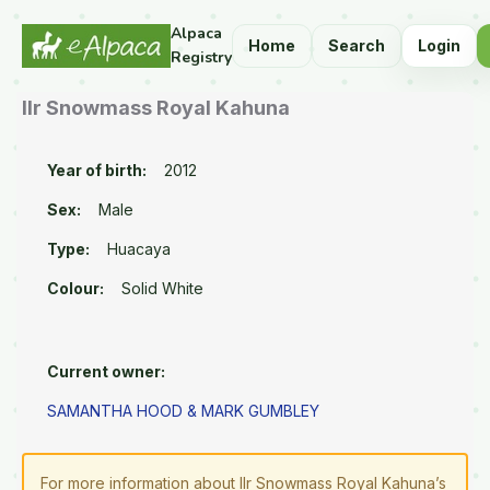
Alpaca
Home
Search
Login
Registry
Ilr Snowmass Royal Kahuna
Year of birth:
2012
Sex:
Male
Type:
Huacaya
Colour:
Solid White
Current owner:
SAMANTHA HOOD & MARK GUMBLEY
For more information about Ilr Snowmass Royal Kahuna’s