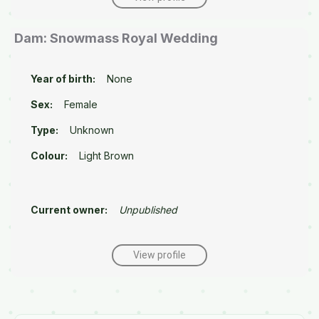
Dam: Snowmass Royal Wedding
Year of birth:
None
Sex:
Female
Type:
Unknown
Colour:
Light Brown
Current owner:
Unpublished
View profile