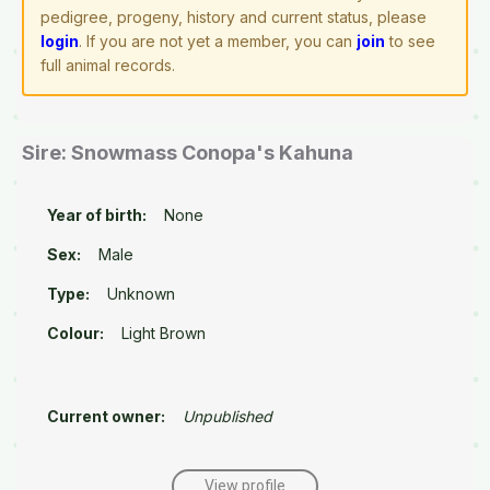
pedigree, progeny, history and current status, please
login
. If you are not yet a member, you can
join
to see
full animal records.
Sire: Snowmass Conopa's Kahuna
Year of birth:
None
Sex:
Male
Type:
Unknown
Colour:
Light Brown
Current owner:
Unpublished
View profile