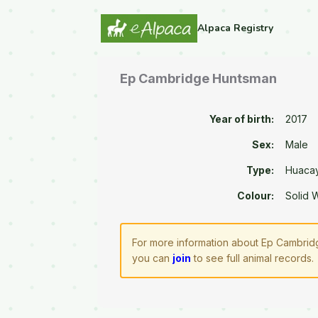
Alpaca Registry
Ep Cambridge Huntsman
Year of birth:
2017
Sex:
Male
Type:
Huaca
Colour:
Solid 
For more information about Ep Cambridg
you can
join
to see full animal records.