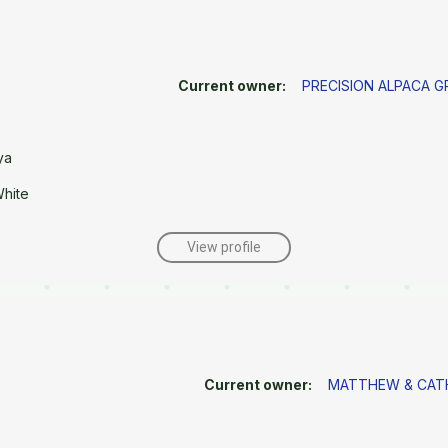
Current owner:
PRECISION ALPACA 
ya
White
View profile
Current owner:
MATTHEW & CATH
e