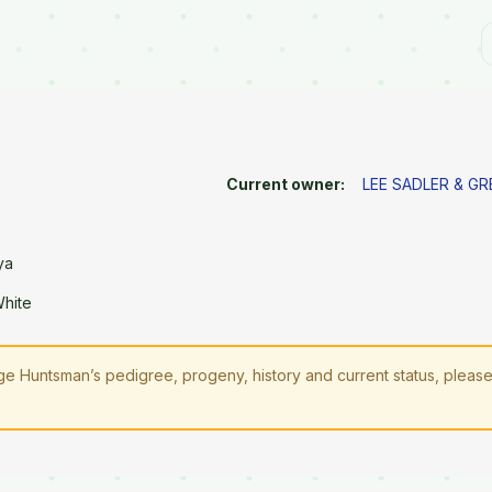
Current owner:
LEE SADLER & G
ya
White
e Huntsman’s pedigree, progeny, history and current status, pleas