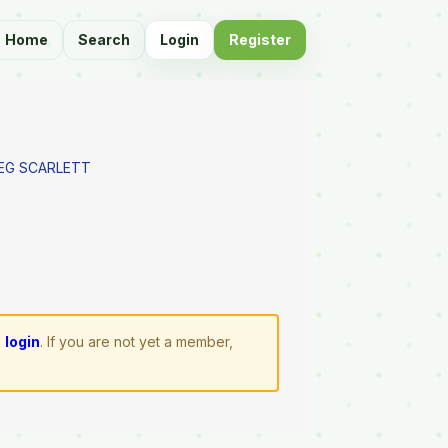
Home
Search
Login
Register
REG SCARLETT
e
login
. If you are not yet a member,