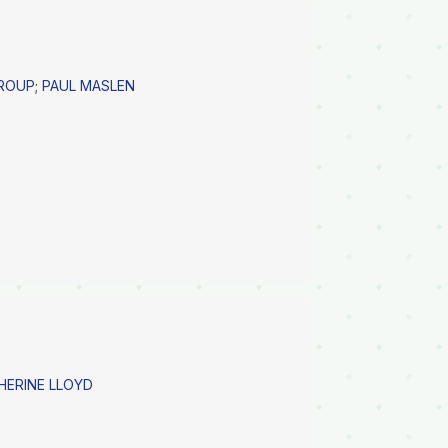
GROUP
;
PAUL MASLEN
ERINE LLOYD