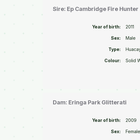
Sire: Ep Cambridge Fire Hunter
Year of birth:
2011
Sex:
Male
Type:
Huaca
Colour:
Solid 
Dam: Eringa Park Glitterati
Year of birth:
2009
Sex:
Femal