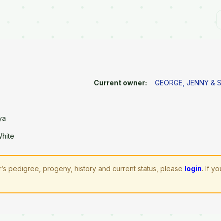
Current owner:
GEORGE, JENNY & 
ya
White
’s pedigree, progeny, history and current status, please
login
. If 