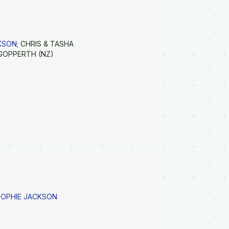
CKSON
; CHRIS & TASHA
GOPPERTH (NZ)
SOPHIE JACKSON