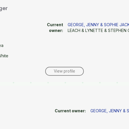
ger
Current
GEORGE, JENNY & SOPHIE JA
owner:
LEACH & LYNETTE & STEPHEN 
ya
White
View profile
Current owner:
GEORGE, JENNY & 