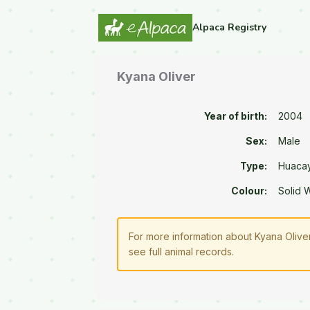
Alpaca Registry
Kyana Oliver
Year of birth:
2004
Sex:
Male
Type:
Huaca
Colour:
Solid 
For more information about Kyana Oliver
see full animal records.