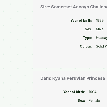
Sire: Somerset Accoyo Challen
Year of birth:
1999
Sex:
Male
Type:
Huaca
Colour:
Solid 
Dam: Kyana Peruvian Princesa
Year of birth:
1994
Sex:
Female