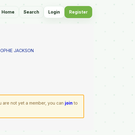
Home
Search
Login
Register
SOPHIE JACKSON
you are not yet a member, you can
join
to