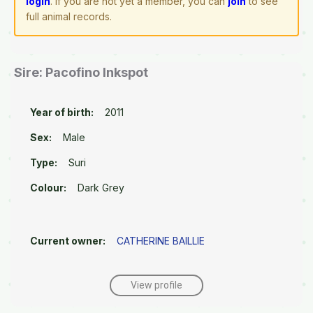
login
. If you are not yet a member, you can
join
to see
full animal records.
Sire: Pacofino Inkspot
Year of birth:
2011
Sex:
Male
Type:
Suri
Colour:
Dark Grey
Current owner:
CATHERINE BAILLIE
View profile