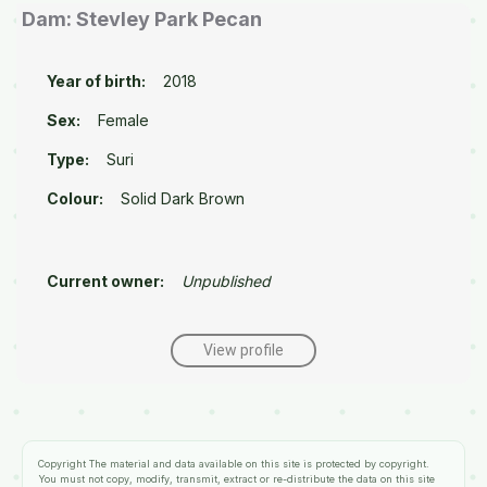
Dam: Stevley Park Pecan
Year of birth:
2018
Sex:
Female
Type:
Suri
Colour:
Solid Dark Brown
Current owner:
Unpublished
View profile
Copyright
The material and data available on this site is protected by copyright.
You must not copy, modify, transmit, extract or re-distribute the data on this site