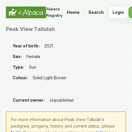
Alpaca
Home
Search
Login
Registry
Peak View Tallulah
Year of birth:
2021
Sex:
Female
Type:
Suri
Colour:
Solid Light Brown
Current owner:
Unpublished
For more information about Peak View Tallulah’s
pedigree, progeny, history and current status, please