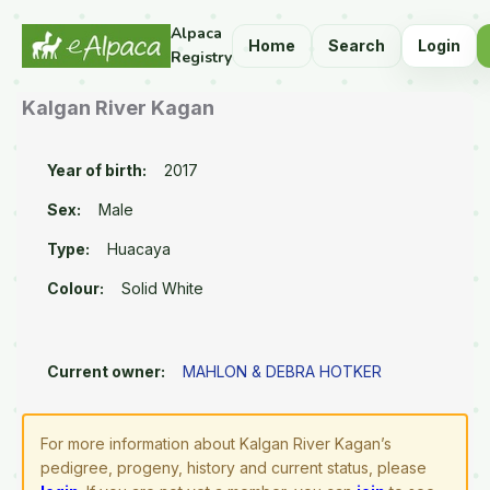
Alpaca
Home
Search
Login
Registry
Kalgan River Kagan
Year of birth:
2017
Sex:
Male
Type:
Huacaya
Colour:
Solid White
Current owner:
MAHLON & DEBRA HOTKER
For more information about Kalgan River Kagan’s
pedigree, progeny, history and current status, please