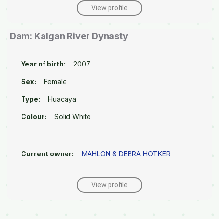
View profile
Dam: Kalgan River Dynasty
Year of birth:
2007
Sex:
Female
Type:
Huacaya
Colour:
Solid White
Current owner:
MAHLON & DEBRA HOTKER
View profile