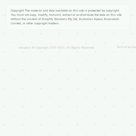
Copyright
The material and data available on this site is protected by copyright.
You must not copy, modify, transmit, extract or re-distribute the data on this site
without the consent of
Simplify Solutions Pty Ltd
, Australian Alpaca Association
Limited, or other copyright holders.
Terms of service
eAlpaca © Copyright 2015-2025. All Rights Reserved.