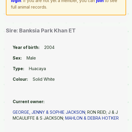
login
. If you are not yet a member, you can
join
to see
full animal records.
Sire: Banksia Park Khan ET
Year of birth:
2004
Sex:
Male
Type:
Huacaya
Colour:
Solid White
Current owner:
GEORGE, JENNY & SOPHIE JACKSON
; RON REID; J & J
MCAULIFFE & S JACKSON;
MAHLON & DEBRA HOTKER