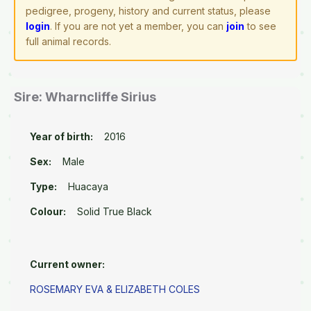
pedigree, progeny, history and current status, please
login
. If you are not yet a member, you can
join
to see
full animal records.
Sire: Wharncliffe Sirius
Year of birth:
2016
Sex:
Male
Type:
Huacaya
Colour:
Solid True Black
Current owner:
ROSEMARY EVA & ELIZABETH COLES