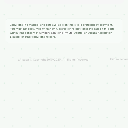
Copyright
The material and data available on this site is protected by copyright.
You must not copy, modify, transmit, extract or re-distribute the data on this site
without the consent of
Simplify Solutions Pty Ltd
, Australian Alpaca Association
Limited, or other copyright holders.
Terms of service
eAlpaca © Copyright 2015-2025. All Rights Reserved.