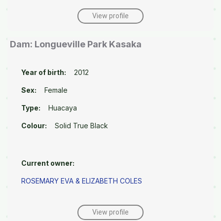
View profile
Dam: Longueville Park Kasaka
Year of birth:
2012
Sex:
Female
Type:
Huacaya
Colour:
Solid True Black
Current owner:
ROSEMARY EVA & ELIZABETH COLES
View profile