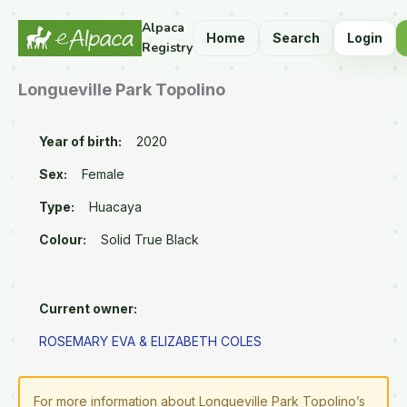
Alpaca
Home
Search
Login
Registry
Longueville Park Topolino
Year of birth:
2020
Sex:
Female
Type:
Huacaya
Colour:
Solid True Black
Current owner:
ROSEMARY EVA & ELIZABETH COLES
For more information about Longueville Park Topolino’s