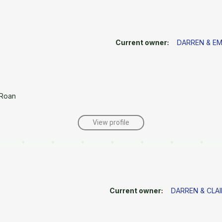
Current owner:
DARREN & E
/Roan
View profile
Current owner:
DARREN & CLAI