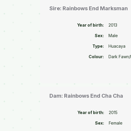
Sire: Rainbows End Marksman
Year of birth:
2013
Sex:
Male
Type:
Huacaya
Colour:
Dark Fawn
Dam: Rainbows End Cha Cha
Year of birth:
2015
Sex:
Female