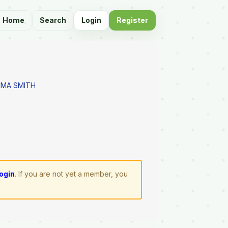
Home
Search
Login
Register
MMA SMITH
login
. If you are not yet a member, you