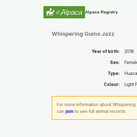
Alpaca Registry
Whispering Gums Jazz
Year of birth:
2018
Sex:
Femal
Type:
Huac
Colour:
Light
For more information about Whispering 
can
join
to see full animal records.