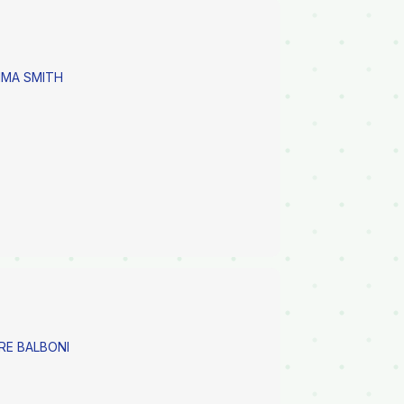
MMA SMITH
RE BALBONI