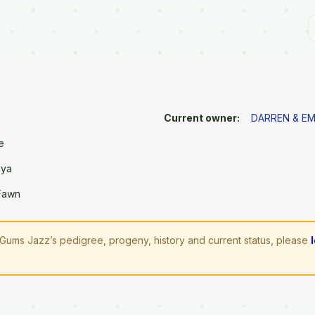
Current owner:
DARREN & E
e
aya
 Fawn
Gums Jazz’s pedigree, progeny, history and current status, please