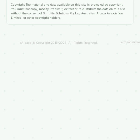
Copyright
The material and data available on this site is protected by copyright.
You must not copy, modify, transmit, extract or re-distribute the data on this site
without the consent of
Simplify Solutions Pty Ltd
, Australian Alpaca Association
Limited, or other copyright holders.
Terms of service
eAlpaca © Copyright 2015-2025. All Rights Reserved.