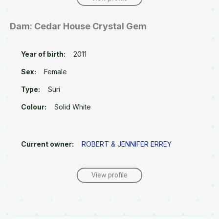
Dam: Cedar House Crystal Gem
Year of birth:
2011
Sex:
Female
Type:
Suri
Colour:
Solid White
Current owner:
ROBERT & JENNIFER ERREY
View profile