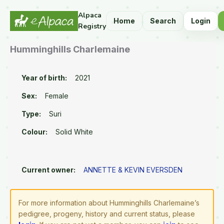
Alpaca
Home
Search
Login
Registry
Humminghills Charlemaine
Year of birth:
2021
Sex:
Female
Type:
Suri
Colour:
Solid White
Current owner:
ANNETTE & KEVIN EVERSDEN
For more information about Humminghills Charlemaine’s
pedigree, progeny, history and current status, please