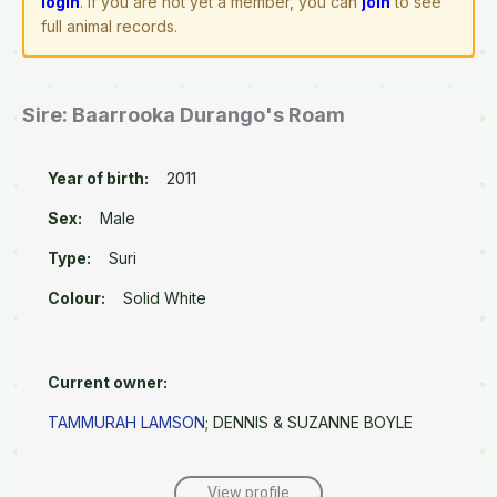
login
. If you are not yet a member, you can
join
to see
full animal records.
Sire: Baarrooka Durango's Roam
Year of birth:
2011
Sex:
Male
Type:
Suri
Colour:
Solid White
Current owner:
TAMMURAH LAMSON
; DENNIS & SUZANNE BOYLE
View profile