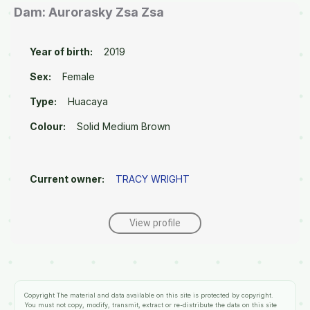
Dam: Aurorasky Zsa Zsa
Year of birth:
2019
Sex:
Female
Type:
Huacaya
Colour:
Solid Medium Brown
Current owner:
TRACY WRIGHT
View profile
Copyright
The material and data available on this site is protected by copyright.
You must not copy, modify, transmit, extract or re-distribute the data on this site