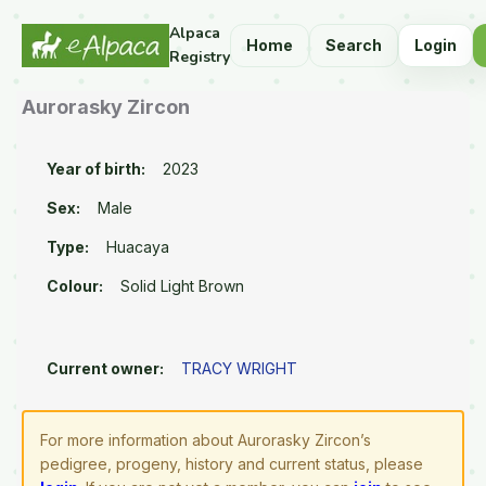
Alpaca
Home
Search
Login
Registry
Aurorasky Zircon
Year of birth:
2023
Sex:
Male
Type:
Huacaya
Colour:
Solid Light Brown
Current owner:
TRACY WRIGHT
For more information about Aurorasky Zircon’s
pedigree, progeny, history and current status, please