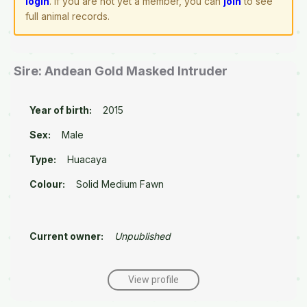
login
. If you are not yet a member, you can
join
to see
full animal records.
Sire: Andean Gold Masked Intruder
Year of birth:
2015
Sex:
Male
Type:
Huacaya
Colour:
Solid Medium Fawn
Current owner:
Unpublished
View profile