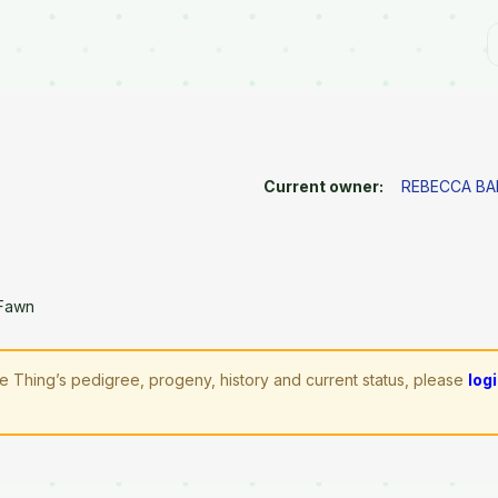
Current owner:
REBECCA BA
 Fawn
ttle Thing’s pedigree, progeny, history and current status, please
log