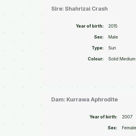
Sire: Shahrizai Crash
Year of birth:
2015
Sex:
Male
Type:
Suri
Colour:
Solid Medium
Dam: Kurrawa Aphrodite
Year of birth:
2007
Sex:
Femal