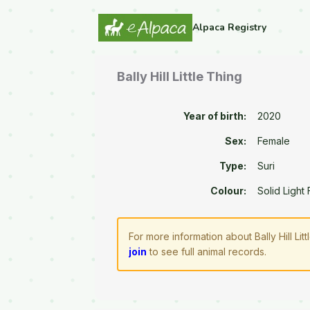
Alpaca Registry
Bally Hill Little Thing
Year of birth:
2020
Sex:
Female
Type:
Suri
Colour:
Solid Light
For more information about Bally Hill Li
join
to see full animal records.