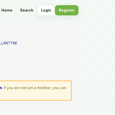
Home
Search
Login
Register
LLANTYNE
in
. If you are not yet a member, you can