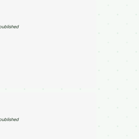
published
published