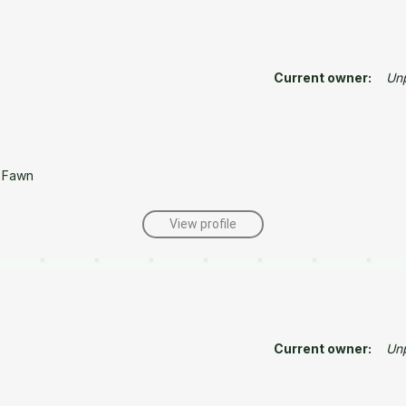
Current owner:
Un
 Fawn
View profile
Current owner:
Un
e