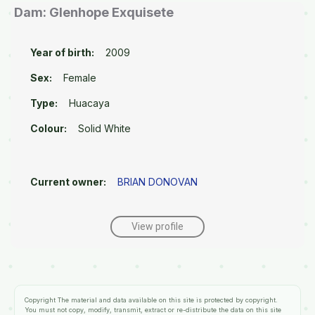
Dam: Glenhope Exquisete
Year of birth:
2009
Sex:
Female
Type:
Huacaya
Colour:
Solid White
Current owner:
BRIAN DONOVAN
View profile
Copyright
The material and data available on this site is protected by copyright.
You must not copy, modify, transmit, extract or re-distribute the data on this site