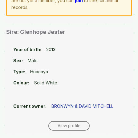
are not yet a member, you can
join
to see full animal
records.
Sire: Glenhope Jester
Year of birth:
2013
Sex:
Male
Type:
Huacaya
Colour:
Solid White
Current owner:
BRONWYN & DAVID MITCHELL
View profile