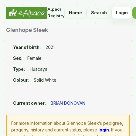
Alpaca
Home
Search
Login
Registry
Glenhope Sleek
Year of birth:
2021
Sex:
Female
Type:
Huacaya
Colour:
Solid White
Current owner:
BRIAN DONOVAN
For more information about Glenhope Sleek’s pedigree,
progeny, history and current status, please
login
. If you