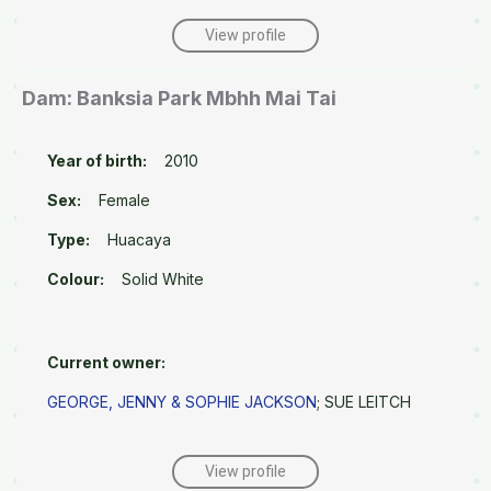
View profile
Dam: Banksia Park Mbhh Mai Tai
Year of birth:
2010
Sex:
Female
Type:
Huacaya
Colour:
Solid White
Current owner:
GEORGE, JENNY & SOPHIE JACKSON
; SUE LEITCH
View profile