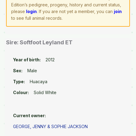
Edition’s pedigree, progeny, history and current status,
please
login
. If you are not yet a member, you can
join
to see full animal records.
Sire: Softfoot Leyland ET
Year of birth:
2012
Sex:
Male
Type:
Huacaya
Colour:
Solid White
Current owner:
GEORGE, JENNY & SOPHIE JACKSON