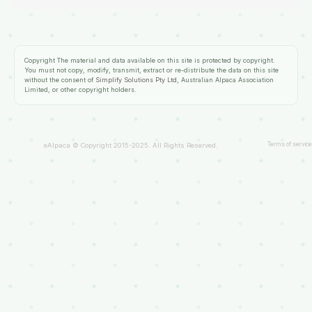
Copyright
The material and data available on this site is protected by copyright.
You must not copy, modify, transmit, extract or re-distribute the data on this site
without the consent of
Simplify Solutions Pty Ltd
, Australian Alpaca Association
Limited, or other copyright holders.
Terms of service
eAlpaca © Copyright 2015-2025. All Rights Reserved.