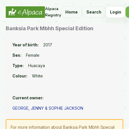
Alpaca
Home
Search
Login
Registry
Banksia Park Mbhh Special Edition
Year of birth:
2017
Sex:
Female
Type:
Huacaya
Colour:
White
Current owner:
GEORGE, JENNY & SOPHIE JACKSON
For more information about Banksia Park Mbhh Special