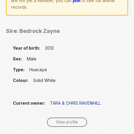
are not yet a member, you can
join
to see full animal
records.
Sire: Bedrock Zayne
Year of birth:
2012
Sex:
Male
Type:
Huacaya
Colour:
Solid White
Current owner:
TARA & CHRIS RAVENHILL
View profile