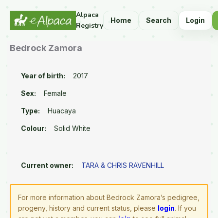
Alpaca
Home
Search
Login
Registry
Bedrock Zamora
Year of birth:
2017
Sex:
Female
Type:
Huacaya
Colour:
Solid White
Current owner:
TARA & CHRIS RAVENHILL
For more information about Bedrock Zamora’s pedigree,
progeny, history and current status, please
login
. If you