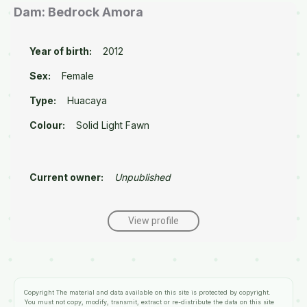
Dam: Bedrock Amora
Year of birth:
2012
Sex:
Female
Type:
Huacaya
Colour:
Solid Light Fawn
Current owner:
Unpublished
View profile
Copyright
The material and data available on this site is protected by copyright.
You must not copy, modify, transmit, extract or re-distribute the data on this site