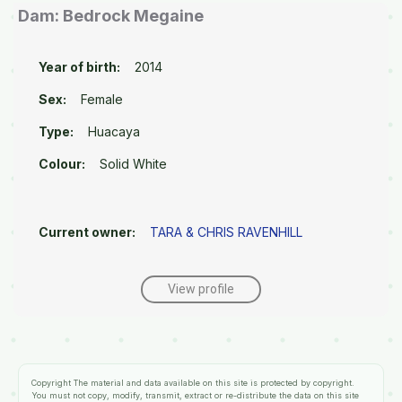
Dam: Bedrock Megaine
Year of birth:
2014
Sex:
Female
Type:
Huacaya
Colour:
Solid White
Current owner:
TARA & CHRIS RAVENHILL
View profile
Copyright
The material and data available on this site is protected by copyright.
You must not copy, modify, transmit, extract or re-distribute the data on this site