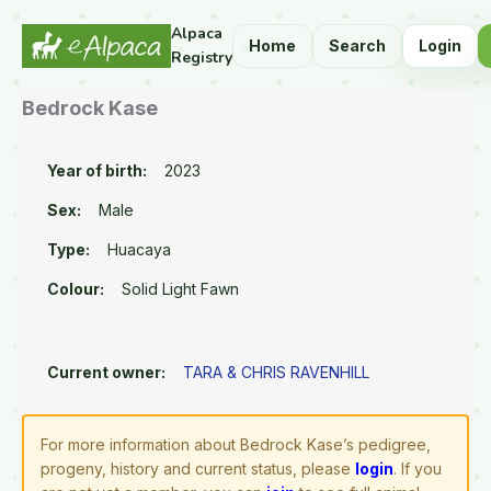
Alpaca
Home
Search
Login
Registry
Bedrock Kase
Year of birth:
2023
Sex:
Male
Type:
Huacaya
Colour:
Solid Light Fawn
Current owner:
TARA & CHRIS RAVENHILL
For more information about Bedrock Kase’s pedigree,
progeny, history and current status, please
login
. If you