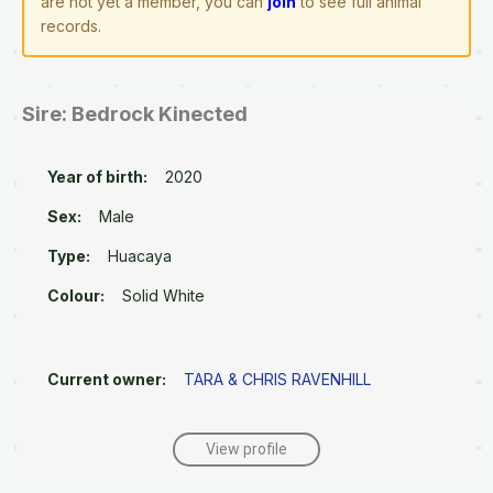
are not yet a member, you can
join
to see full animal
records.
Sire: Bedrock Kinected
Year of birth:
2020
Sex:
Male
Type:
Huacaya
Colour:
Solid White
Current owner:
TARA & CHRIS RAVENHILL
View profile