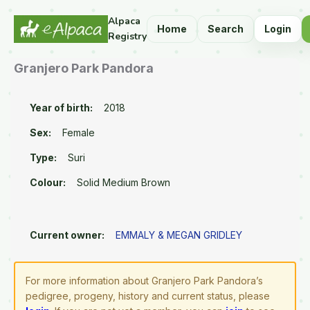
Alpaca
Home
Search
Login
Registry
Granjero Park Pandora
Year of birth:
2018
Sex:
Female
Type:
Suri
Colour:
Solid Medium Brown
Current owner:
EMMALY & MEGAN GRIDLEY
For more information about Granjero Park Pandora’s
pedigree, progeny, history and current status, please