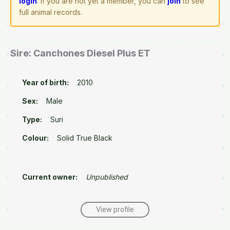
login
. If you are not yet a member, you can
join
to see
full animal records.
Sire: Canchones Diesel Plus ET
Year of birth:
2010
Sex:
Male
Type:
Suri
Colour:
Solid True Black
Current owner:
Unpublished
View profile