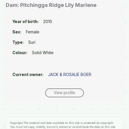
Dam: Pitchingga Ridge Lily Marlene
Year of birth:
2010
Sex:
Female
Type:
Suri
Colour:
Solid White
Current owner:
JACK & ROSALIE BOER
View profile
Copyright
The material and data available on this site is protected by copyright.
You must not copy, modify, transmit, extract or re-distribute the data on this site