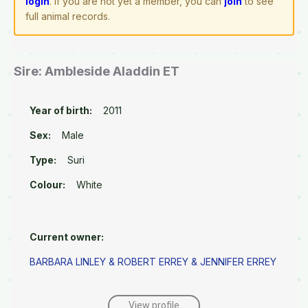
login
. If you are not yet a member, you can
join
to see
full animal records.
Sire: Ambleside Aladdin ET
Year of birth:
2011
Sex:
Male
Type:
Suri
Colour:
White
Current owner:
BARBARA LINLEY & ROBERT ERREY & JENNIFER ERREY
View profile