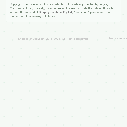
Copyright
The material and data available on this site is protected by copyright.
You must not copy, modify, transmit, extract or re-distribute the data on this site
without the consent of
Simplify Solutions Pty Ltd
, Australian Alpaca Association
Limited, or other copyright holders.
Terms of service
eAlpaca © Copyright 2015-2025. All Rights Reserved.