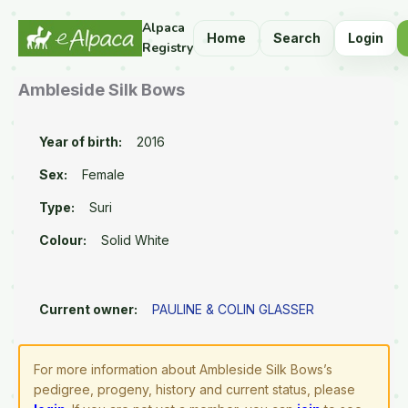
Alpaca
Home
Search
Login
Registry
Ambleside Silk Bows
Year of birth:
2016
Sex:
Female
Type:
Suri
Colour:
Solid White
Current owner:
PAULINE & COLIN GLASSER
For more information about Ambleside Silk Bows’s
pedigree, progeny, history and current status, please