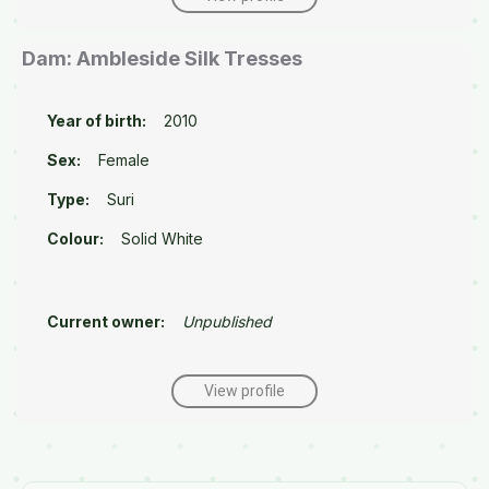
Dam: Ambleside Silk Tresses
Year of birth:
2010
Sex:
Female
Type:
Suri
Colour:
Solid White
Current owner:
Unpublished
View profile