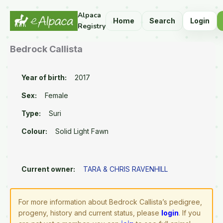
Alpaca
Home
Search
Login
Registry
Bedrock Callista
Year of birth:
2017
Sex:
Female
Type:
Suri
Colour:
Solid Light Fawn
Current owner:
TARA & CHRIS RAVENHILL
For more information about Bedrock Callista’s pedigree,
progeny, history and current status, please
login
. If you