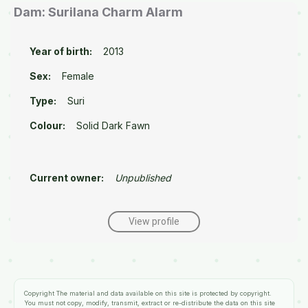
Dam: Surilana Charm Alarm
Year of birth:
2013
Sex:
Female
Type:
Suri
Colour:
Solid Dark Fawn
Current owner:
Unpublished
View profile
Copyright
The material and data available on this site is protected by copyright.
You must not copy, modify, transmit, extract or re-distribute the data on this site