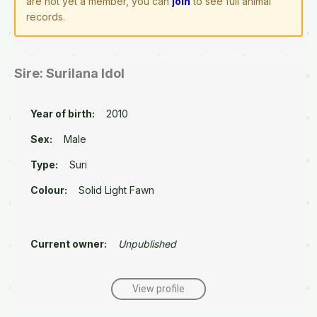
are not yet a member, you can
join
to see full animal
records.
Sire: Surilana Idol
Year of birth:
2010
Sex:
Male
Type:
Suri
Colour:
Solid Light Fawn
Current owner:
Unpublished
View profile