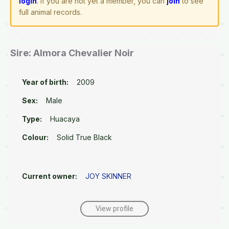
login
. If you are not yet a member, you can
join
to see
full animal records.
Sire: Almora Chevalier Noir
Year of birth:
2009
Sex:
Male
Type:
Huacaya
Colour:
Solid True Black
Current owner:
JOY SKINNER
View profile