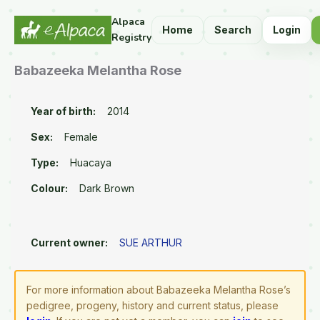
Alpaca
Home
Search
Login
Registry
Babazeeka Melantha Rose
Year of birth:
2014
Sex:
Female
Type:
Huacaya
Colour:
Dark Brown
Current owner:
SUE ARTHUR
For more information about Babazeeka Melantha Rose’s
pedigree, progeny, history and current status, please