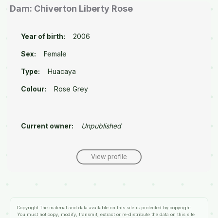
Dam: Chiverton Liberty Rose
Year of birth:
2006
Sex:
Female
Type:
Huacaya
Colour:
Rose Grey
Current owner:
Unpublished
View profile
Copyright
The material and data available on this site is protected by copyright.
You must not copy, modify, transmit, extract or re-distribute the data on this site